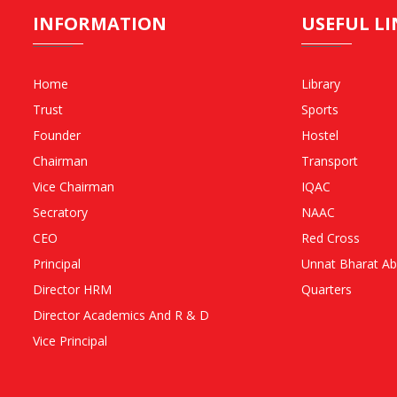
INFORMATION
USEFUL LI
Home
Library
Trust
Sports
Founder
Hostel
Chairman
Transport
Vice Chairman
IQAC
Secratory
NAAC
CEO
Red Cross
Principal
Unnat Bharat Ab
Director HRM
Quarters
Director Academics And R & D
Vice Principal