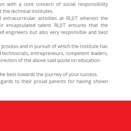
n with a core concern of social responsibility
he technical institutes.
 extracurricular activities at RLJIT wherein the
r encapsulated talent. RLJIT ensures that the
ied engineers but also very responsible and best
 process and in pursuit of which the Institute has
 technocrats, entrepreneurs, competent leaders,
irection of the above said quote on education.
 the best towards the journey of your success.
egards to their proud parents for having shown