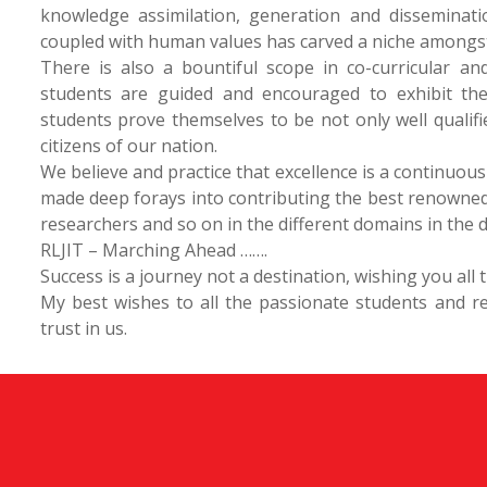
knowledge assimilation, generation and disseminatio
coupled with human values has carved a niche amongst t
There is also a bountiful scope in co-curricular and
students are guided and encouraged to exhibit thei
students prove themselves to be not only well qualif
citizens of our nation.
We believe and practice that excellence is a continuous
made deep forays into contributing the best renowned
researchers and so on in the different domains in the d
RLJIT – Marching Ahead …….
Success is a journey not a destination, wishing you all
My best wishes to all the passionate students and r
trust in us.