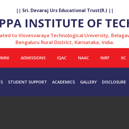
|| Sri. Devaraj Urs Educational Trust(R.) ||
LAPPA INSTITUTE OF T
iated to Visvesvaraya Technological University, Belagav
Bengaluru Rural District, Karnataka, India.
UMNI
ADMISSIONS
IQAC
NAAC
NIRF
IIC
ES
STUDENT SUPPORT
ACADEMICS
GALLERY
DISCLOSURE