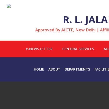
R. L. JA
Approved By AICTE, New Delhi | Affil
e-NEWS LETTER
CENTRAL SERVICES
AL
HOME
ABOUT
DEPARTMENTS
FACILITI