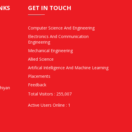
NKS
GET IN TOUCH
Computer Science And Engineering
Electronics And Communication
Engineering
Mechanical Engineering
Allied Science
Artifical Intelligence And Machine Learning
Placements
Feedback
hiyan
Total Visitors : 255,007
Active Users Online : 1