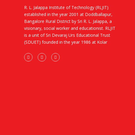
R. L. Jalappa Institute of Technology (RLJIT)
established in the year 2001 at Doddballapur,
Bangalore Rural District by Sri R. L. Jalappa, a
visionary, social worker and educationist. RLJIT
is a unit of Sri Devaraj Urs Educational Trust
(SDUET) founded in the year 1986 at Kolar