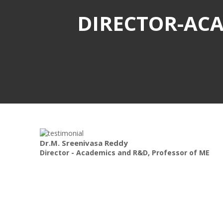
DIRECTOR-ACA
Dr.M. Sreenivasa Reddy
Director - Academics and R&D, Professor of ME