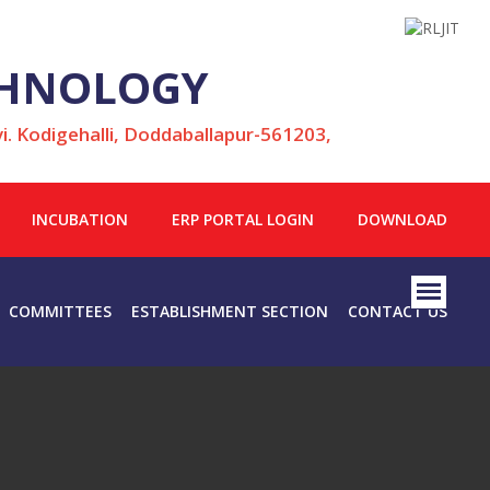
ECHNOLOGY
i. Kodigehalli, Doddaballapur-561203,
INCUBATION
ERP PORTAL LOGIN
DOWNLOAD
COMMITTEES
ESTABLISHMENT SECTION
CONTACT US