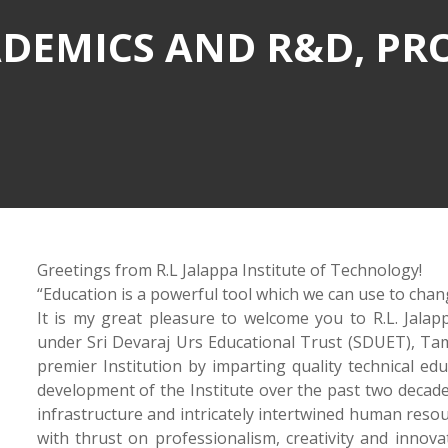
DEMICS AND R&D, PR
Greetings from R.L Jalappa Institute of Technology!
“Education is a powerful tool which we can use to chan
It is my great pleasure to welcome you to R.L. Jalapp
under Sri Devaraj Urs Educational Trust (SDUET), Tama
premier Institution by imparting quality technical ed
development of the Institute over the past two decade
infrastructure and intricately intertwined human reso
with thrust on professionalism, creativity and innov