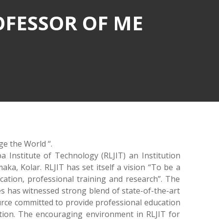
OFESSOR OF ME
ge the World “.
a Institute of Technology (RLJIT) an Institution
ka, Kolar. RLJIT has set itself a vision “To be a
ucation, professional training and research”. The
s has witnessed strong blend of state-of-the-art
urce committed to provide professional education
ation. The encouraging environment in RLJIT for